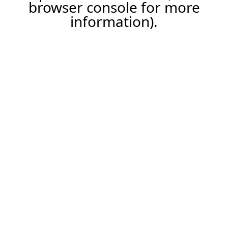
browser console for more
information).