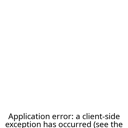
Application error: a client-side
exception has occurred (see the