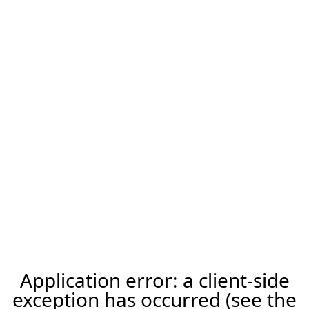
Application error: a client-side
exception has occurred (see the