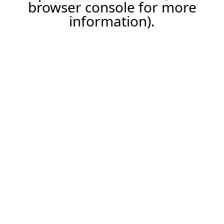
browser console for more
information).