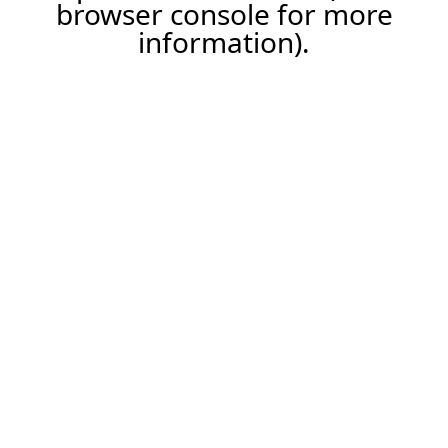
browser console for more
information).