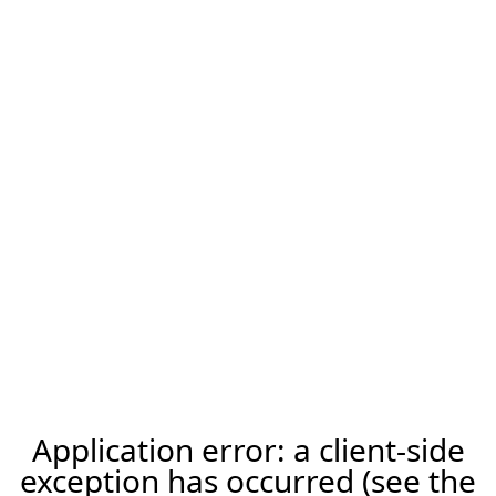
Application error: a client-side
exception has occurred (see the