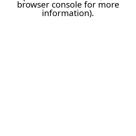
browser console for more
information).