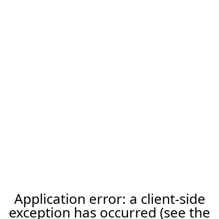
Application error: a client-side
exception has occurred (see the