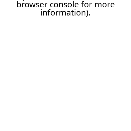
browser console for more
information).