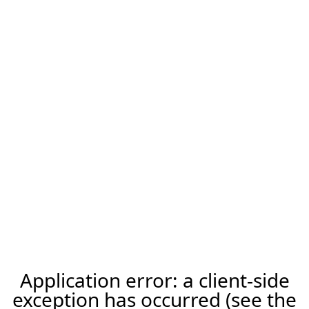
Application error: a client-side
exception has occurred (see the