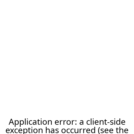
Application error: a client-side
exception has occurred (see the