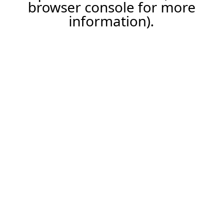
browser console for more
information).