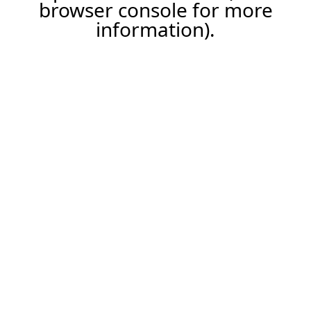
browser console for more
information).