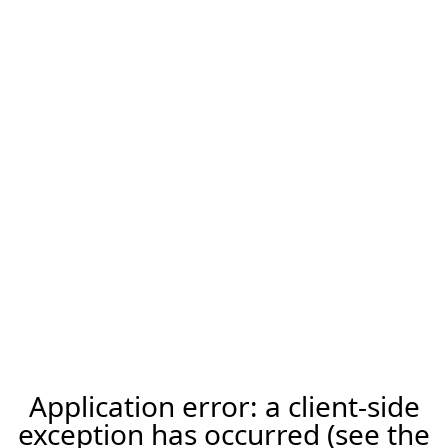
Application error: a client-side
exception has occurred (see the