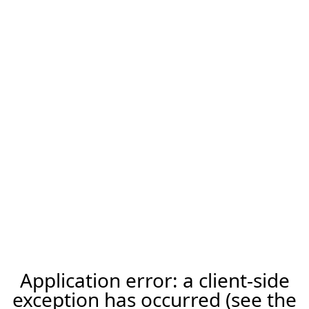
Application error: a client-side
exception has occurred (see the