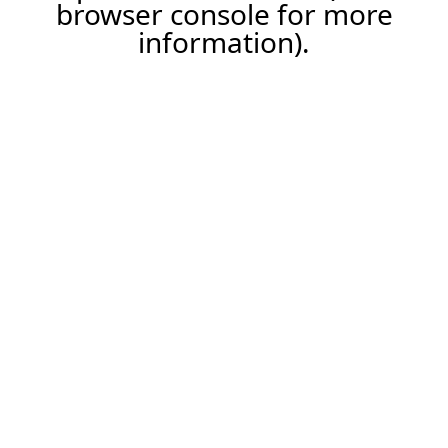
browser console for more
information).