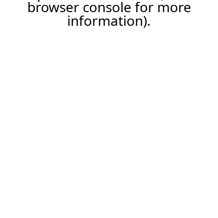
browser console for more
information).