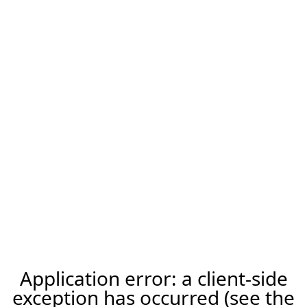
Application error: a client-side
exception has occurred (see the