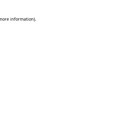
 more information).