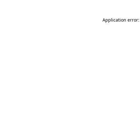
Application error: