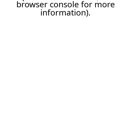
browser console for more
information).