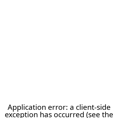
Application error: a client-side
exception has occurred (see the