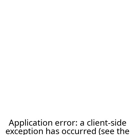
Application error: a client-side
exception has occurred (see the