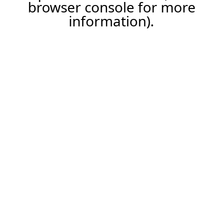
browser console for more
information).