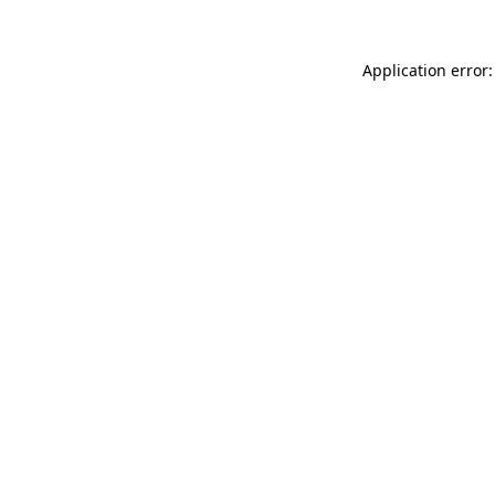
Application error: