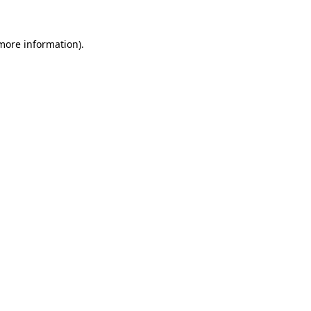
 more information).