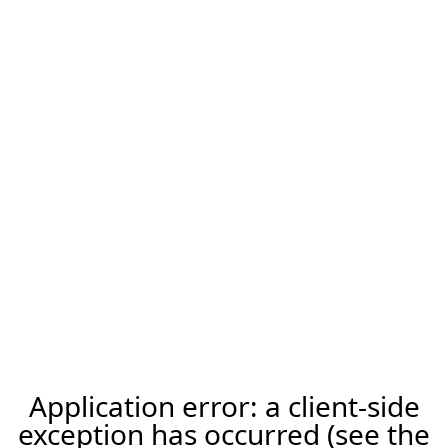
Application error: a client-side
exception has occurred (see the