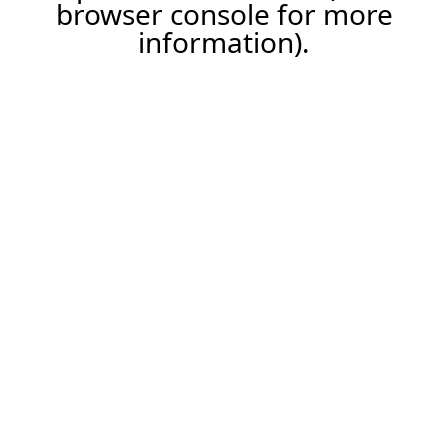
browser console for more
information).