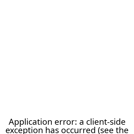
Application error: a client-side
exception has occurred (see the