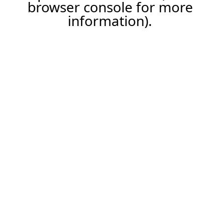
browser console for more
information).