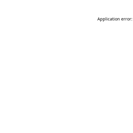
Application error: