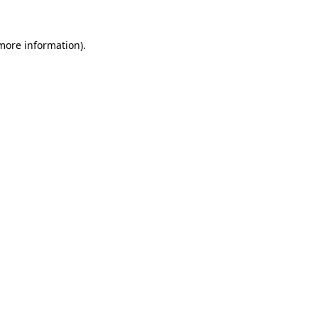
 more information).