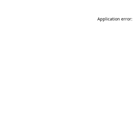
Application error: