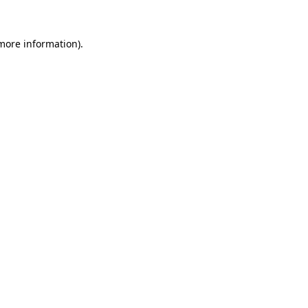
 more information).