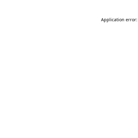
Application error: