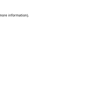
 more information).