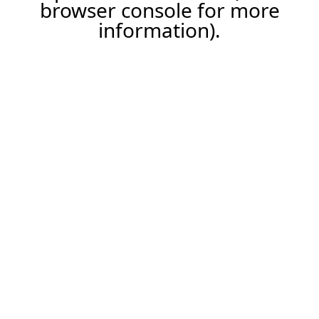
browser console for more
information).