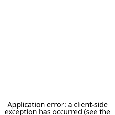
Application error: a client-side
exception has occurred (see the