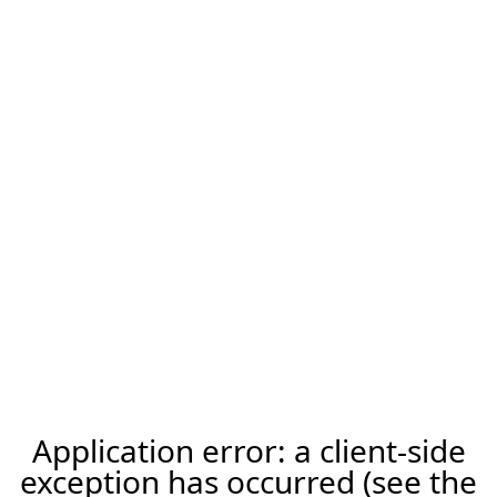
Application error: a client-side
exception has occurred (see the