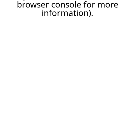
browser console for more
information).