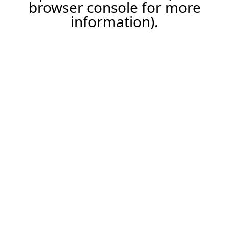
browser console for more
information).