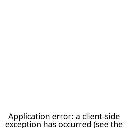
Application error: a client-side
exception has occurred (see the