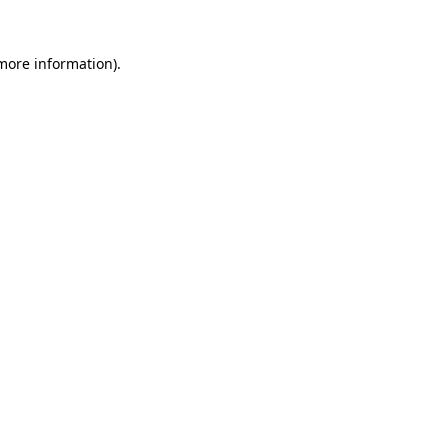
 more information).