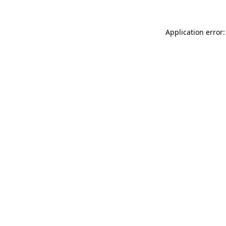
Application error: