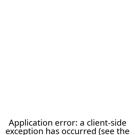
Application error: a client-side
exception has occurred (see the