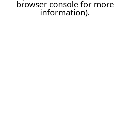
browser console for more
information).