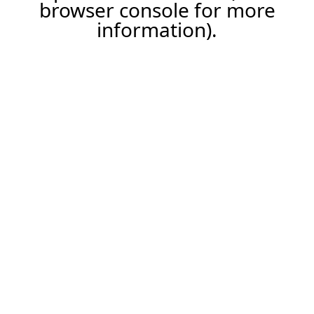
browser console for more
information).