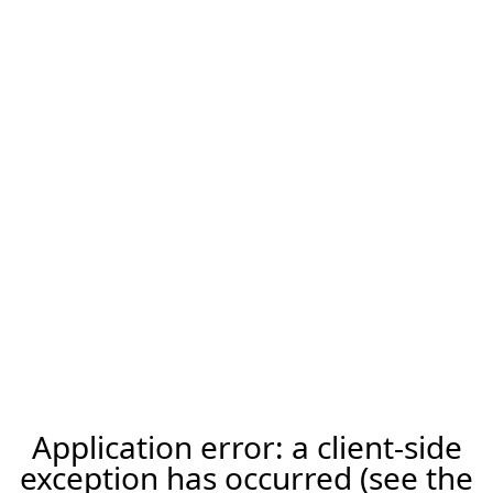
Application error: a client-side
exception has occurred (see the