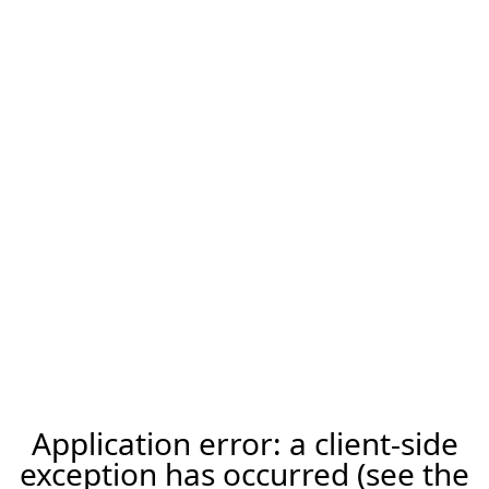
Application error: a client-side
exception has occurred (see the