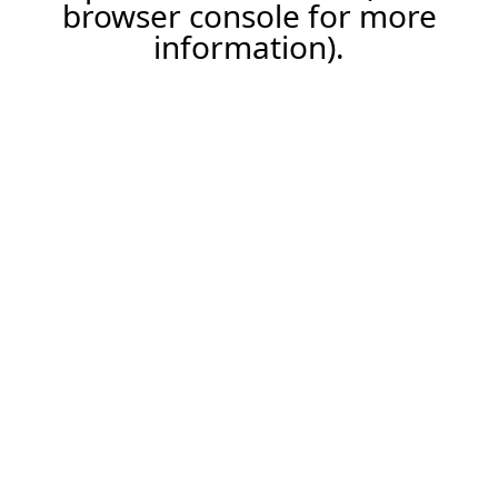
browser console for more
information).