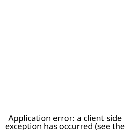
Application error: a client-side
exception has occurred (see the