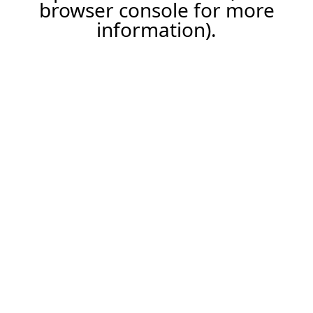
browser console for more
information).