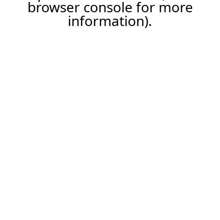
browser console for more
information).