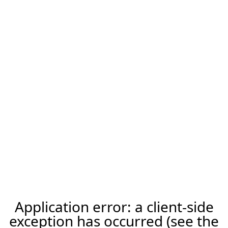
Application error: a client-side
exception has occurred (see the