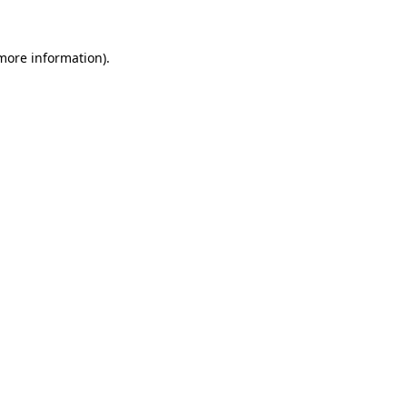
 more information).