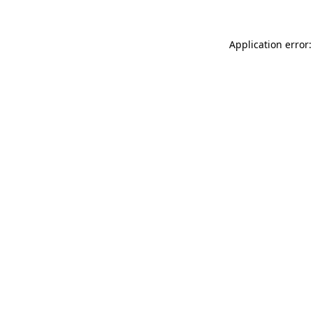
Application error: