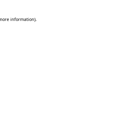
 more information).