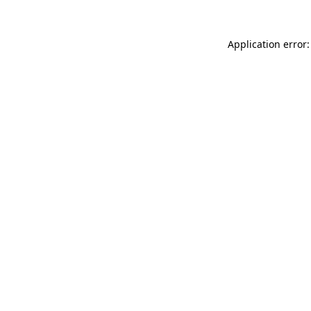
Application error: