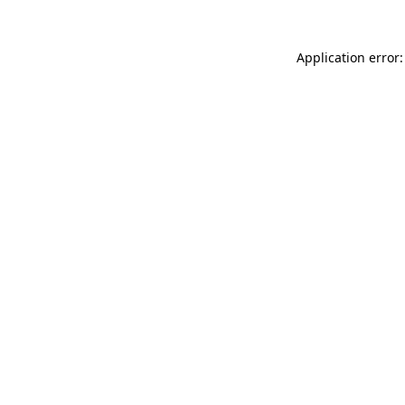
Application error: