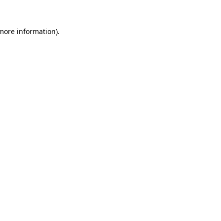
 more information).