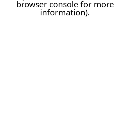
browser console for more
information).