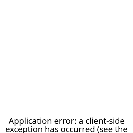
Application error: a client-side
exception has occurred (see the