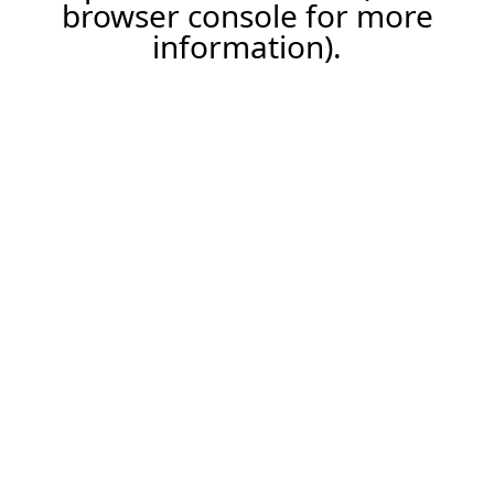
browser console for more
information).