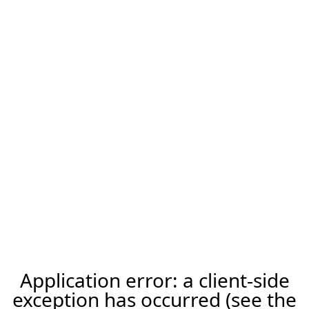
Application error: a client-side
exception has occurred (see the