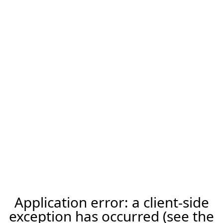
Application error: a client-side
exception has occurred (see the