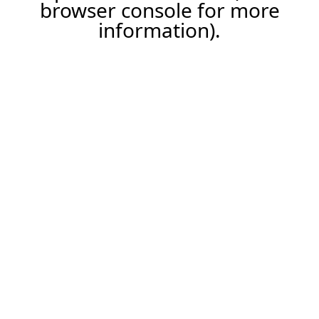
browser console for more
information).