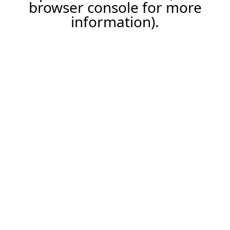
browser console for more
information).