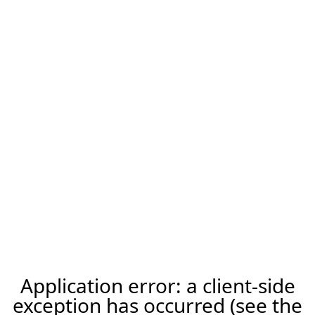
Application error: a client-side
exception has occurred (see the