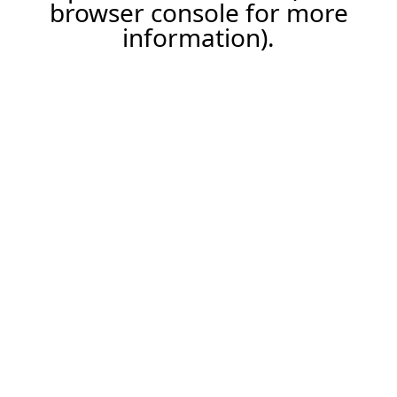
browser console for more
information).