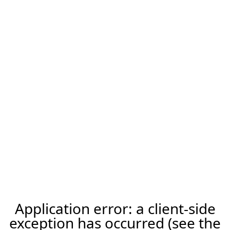
Application error: a client-side
exception has occurred (see the