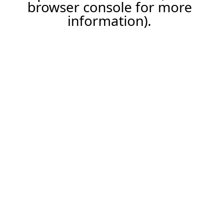
browser console for more
information).