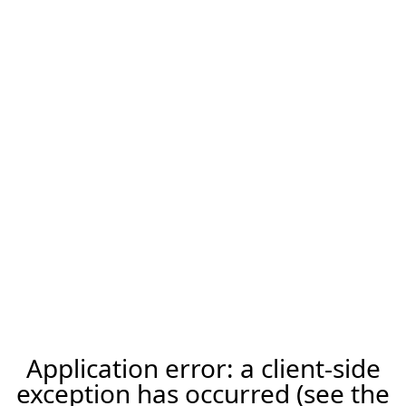
Application error: a client-side
exception has occurred (see the