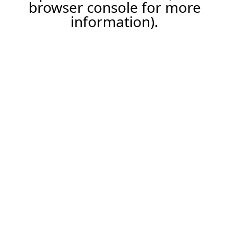
browser console for more
information).