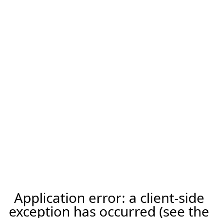
Application error: a client-side
exception has occurred (see the