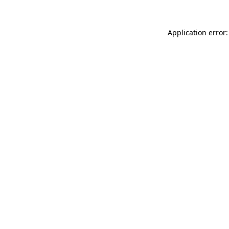
Application error: