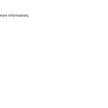
 more information).