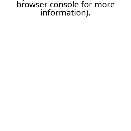
browser console for more
information).