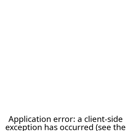
Application error: a client-side
exception has occurred (see the