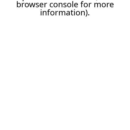
browser console for more
information).