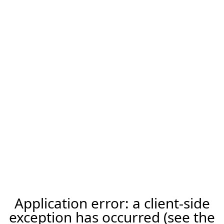
Application error: a client-side
exception has occurred (see the