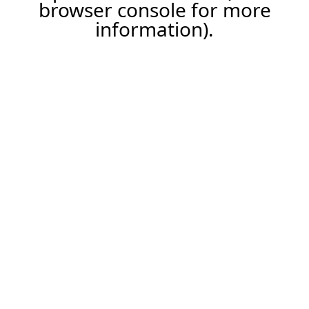
browser console for more
information).