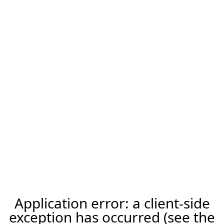
Application error: a client-side
exception has occurred (see the