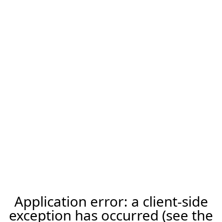
Application error: a client-side
exception has occurred (see the