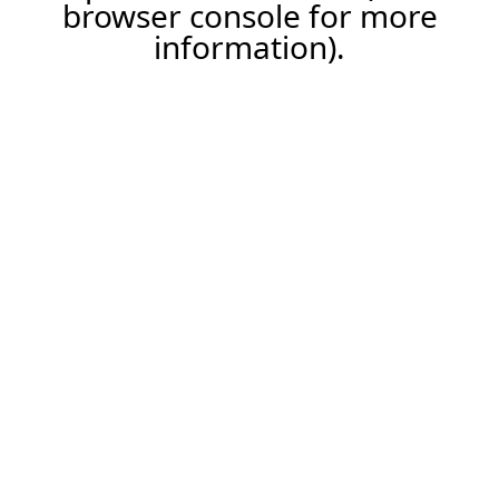
browser console for more
information).