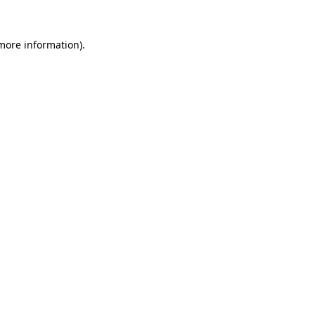
 more information).