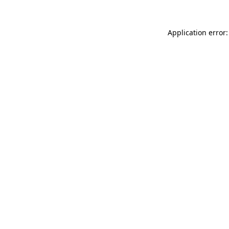
Application error: