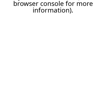
browser console for more
information).