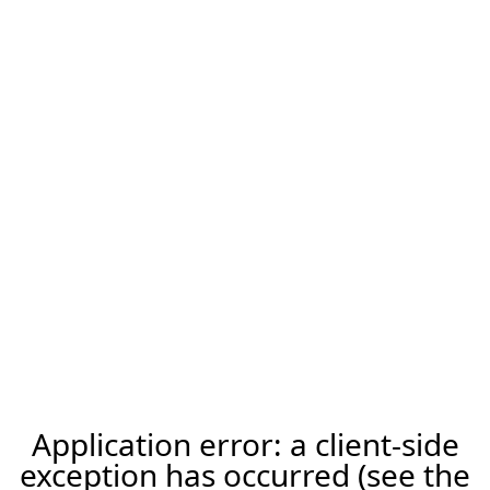
Application error: a client-side
exception has occurred (see the