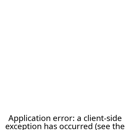
Application error: a client-side
exception has occurred (see the