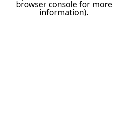
browser console for more
information).