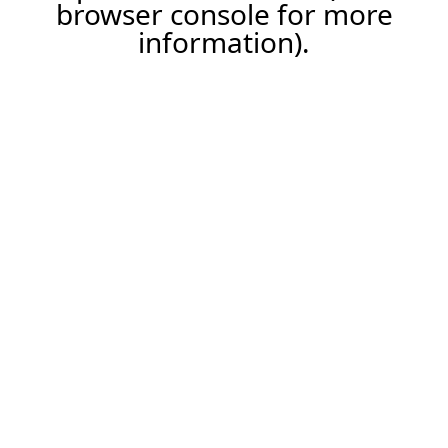
browser console for more
information).