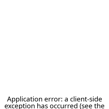
Application error: a client-side
exception has occurred (see the