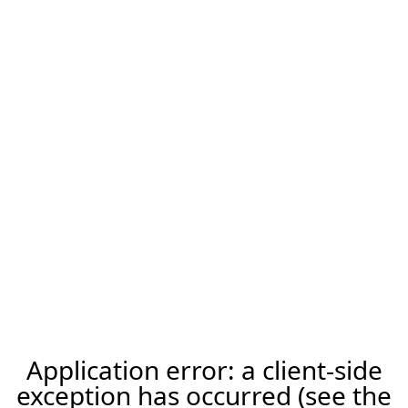
Application error: a client-side
exception has occurred (see the