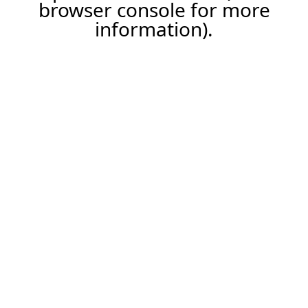
browser console for more
information).