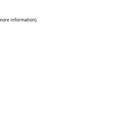
 more information).