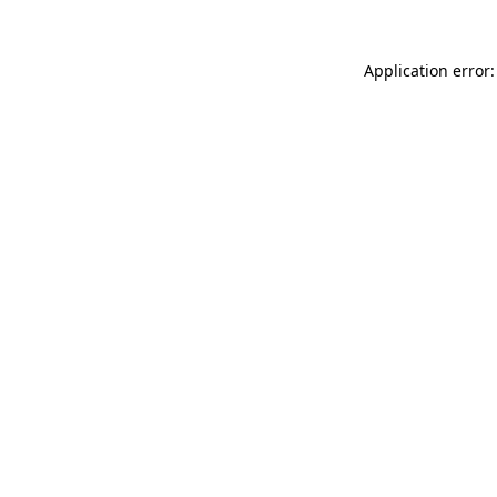
Application error: