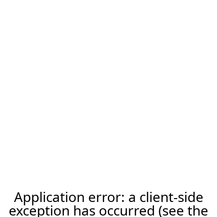
Application error: a client-side
exception has occurred (see the