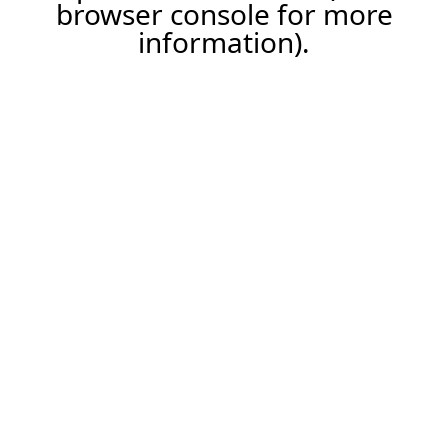
browser console for more
information).