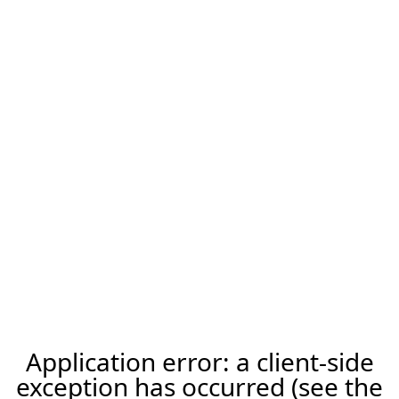
Application error: a client-side
exception has occurred (see the