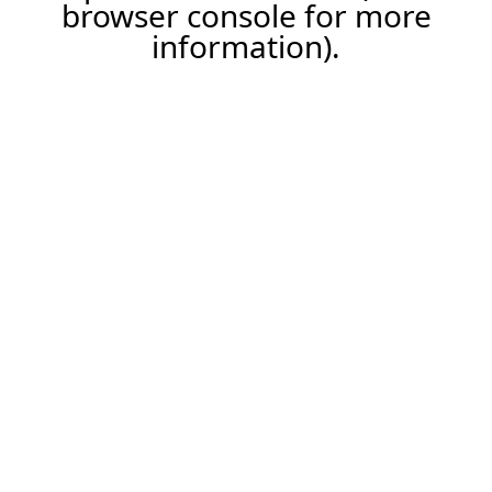
browser console for more
information).